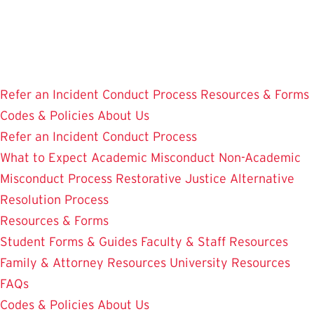
Skip
to
main
content
Refer an Incident
Conduct Process
Resources & Forms
Codes & Policies
About Us
Refer an Incident
Conduct Process
What to Expect
Academic Misconduct
Non-Academic
Misconduct Process
Restorative Justice Alternative
Resolution Process
Resources & Forms
Student Forms & Guides
Faculty & Staff Resources
Family & Attorney Resources
University Resources
FAQs
Codes & Policies
About Us