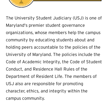
The University Student Judiciary (USJ) is one of
Maryland's premier student governance
organizations, whose members help the campus
community by educating students about and
holding peers accountable to the policies of the
University of Maryland. The policies include the
Code of Academic Integrity, the Code of Student
Conduct, and Residence Hall Rules of the
Department of Resident Life. The members of
USJ also are responsible for promoting
character, ethics, and integrity within the
campus community.