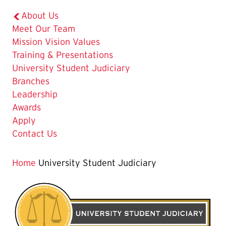
About Us
Meet Our Team
Mission Vision Values
Training & Presentations
The
University Student Judiciary
Current
Branches
Page
Leadership
is
Awards
Apply
Contact Us
Home
University Student Judiciary