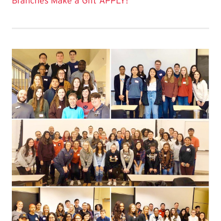
Branches
Make a Gift
APPLY!