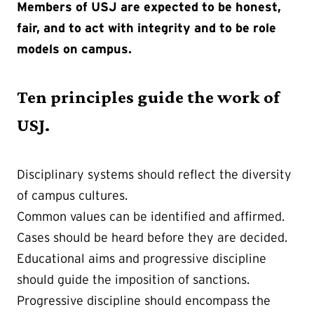
Members of USJ are expected to be honest,
fair, and to act with integrity and to be role
models on campus.
Ten principles guide the work of
USJ.
Disciplinary systems should reflect the diversity
of campus cultures.
Common values can be identified and affirmed.
Cases should be heard before they are decided.
Educational aims and progressive discipline
should guide the imposition of sanctions.
Progressive discipline should encompass the