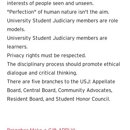
interests of people seen and unseen.
"Perfection" of human nature isn't the aim.
University Student Judiciary members are role
models.
University Student Judiciary members are
learners.
Privacy rights must be respected.
The disciplinary process should promote ethical
dialogue and critical thinking.
There are five branches to the USJ: Appellate
Board, Central Board, Community Advocates,
Resident Board, and Student Honor Council.