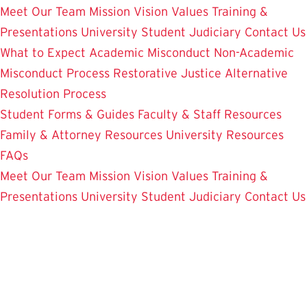
Meet Our Team
Mission Vision Values
Training &
Presentations
University Student Judiciary
Contact Us
What to Expect
Academic Misconduct
Non-Academic
Misconduct Process
Restorative Justice Alternative
Resolution Process
Student Forms & Guides
Faculty & Staff Resources
Family & Attorney Resources
University Resources
FAQs
Meet Our Team
Mission Vision Values
Training &
Presentations
University Student Judiciary
Contact Us