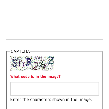
CAPTCHA
What code is in the image?
Enter the characters shown in the image.