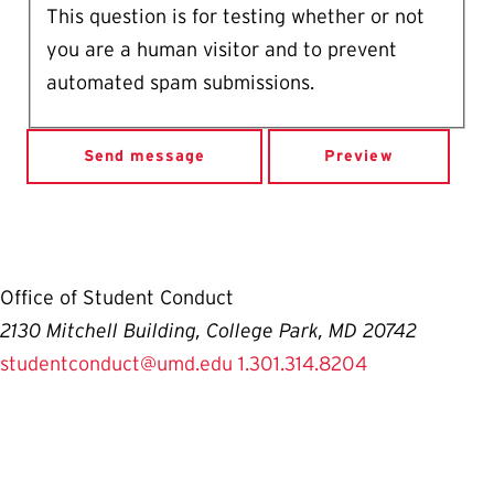
This question is for testing whether or not
you are a human visitor and to prevent
automated spam submissions.
Office of Student Conduct
2130 Mitchell Building, College Park, MD 20742
studentconduct@umd.edu
1.301.314.8204