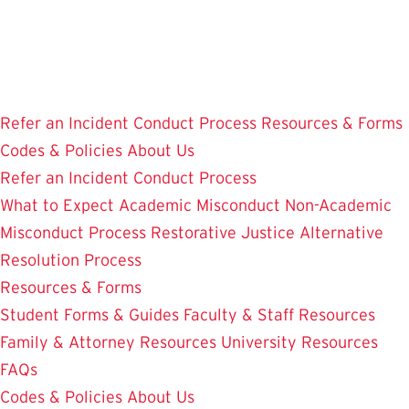
Skip
to
main
content
Refer an Incident
Conduct Process
Resources & Forms
Codes & Policies
About Us
Refer an Incident
Conduct Process
What to Expect
Academic Misconduct
Non-Academic
Misconduct Process
Restorative Justice Alternative
Resolution Process
Resources & Forms
Student Forms & Guides
Faculty & Staff Resources
Family & Attorney Resources
University Resources
FAQs
Codes & Policies
About Us