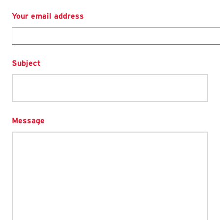
Your email address
Subject
Message