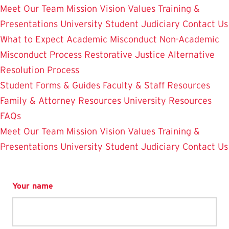
Meet Our Team
Mission Vision Values
Training &
Presentations
University Student Judiciary
Contact Us
What to Expect
Academic Misconduct
Non-Academic
Misconduct Process
Restorative Justice Alternative
Resolution Process
Student Forms & Guides
Faculty & Staff Resources
Family & Attorney Resources
University Resources
FAQs
Meet Our Team
Mission Vision Values
Training &
Presentations
University Student Judiciary
Contact Us
Your name