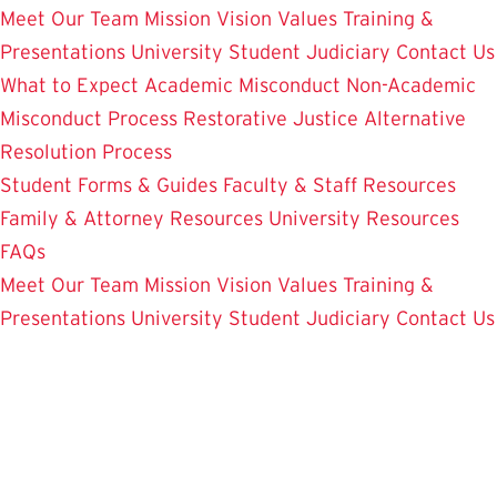
Meet Our Team
Mission Vision Values
Training &
Presentations
University Student Judiciary
Contact Us
What to Expect
Academic Misconduct
Non-Academic
Misconduct Process
Restorative Justice Alternative
Resolution Process
Student Forms & Guides
Faculty & Staff Resources
Family & Attorney Resources
University Resources
FAQs
Meet Our Team
Mission Vision Values
Training &
Presentations
University Student Judiciary
Contact Us