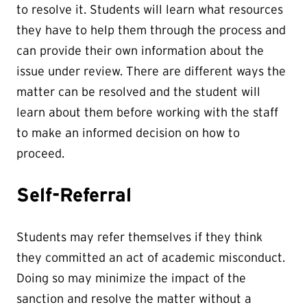
to resolve it. Students will learn what resources
they have to help them through the process and
can provide their own information about the
issue under review. There are different ways the
matter can be resolved and the student will
learn about them before working with the staff
to make an informed decision on how to
proceed.
Self-Referral
Students may refer themselves if they think
they committed an act of academic misconduct.
Doing so may minimize the impact of the
sanction and resolve the matter without a