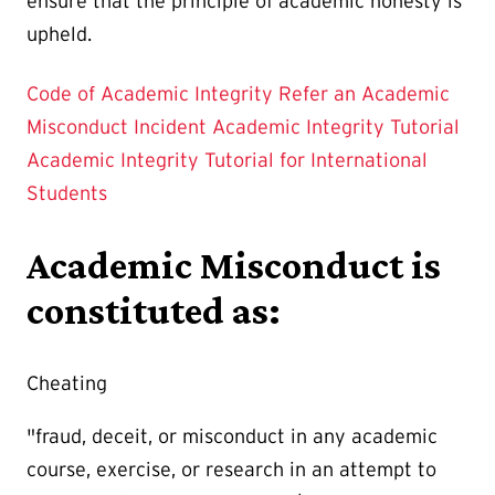
ensure that the principle of academic honesty is
upheld.
Code of Academic Integrity
Refer an Academic
Misconduct Incident
Academic Integrity Tutorial
Academic Integrity Tutorial for International
Students
Academic Misconduct is
constituted as:
Cheating
"fraud, deceit, or misconduct in any academic
course, exercise, or research in an attempt to