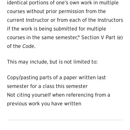
identical portions of one’s own work in multiple
courses without prior permission from the
current Instructor or from each of the Instructors
if the work is being submitted for multiple
courses in the same semester," Section V Part (e)
of the
Code
.
This may include, but is not limited to:
Copy/pasting parts of a paper written last
semester for a class this semester
Not citing yourself when referencing from a
previous work you have written