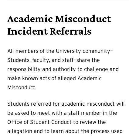
Academic Misconduct
Incident Referrals
All members of the University community—
Students, faculty, and staff—share the
responsibility and authority to challenge and
make known acts of alleged Academic
Misconduct.
Students referred for academic misconduct will
be asked to meet with a staff member in the
Office of Student Conduct to review the
allegation and to learn about the process used