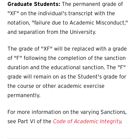
Graduate Students:
The permanent grade of
"XF" on the individual's transcript with the
notation, "failure due to Academic Misconduct,"
and separation from the University.
The grade of "XF" will be replaced with a grade
of "F" following the completion of the sanction
duration and the educational sanction. The "F"
grade will remain on as the Student's grade for
the course or other academic exercise
permanently.
For more information on the varying Sanctions,
see Part VI of the
Code of Academic Integrity
.