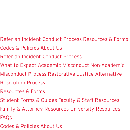
Skip
to
main
content
Refer an Incident
Conduct Process
Resources & Forms
Codes & Policies
About Us
Refer an Incident
Conduct Process
What to Expect
Academic Misconduct
Non-Academic
Misconduct Process
Restorative Justice Alternative
Resolution Process
Resources & Forms
Student Forms & Guides
Faculty & Staff Resources
Family & Attorney Resources
University Resources
FAQs
Codes & Policies
About Us