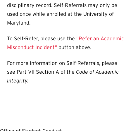
disciplinary record. Self-Referrals may only be
used once while enrolled at the University of
Maryland.
To Self-Refer, please use the
"Refer an Academic
Misconduct Incident"
button above.
For more information on Self-Referrals, please
see Part VII Section A of the
Code of Academic
Integrity.
Office of Student Conduct