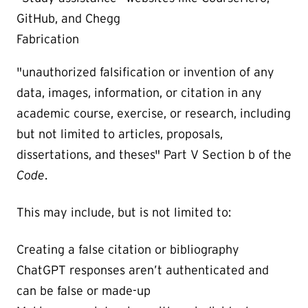
GitHub, and Chegg
Fabrication
"unauthorized falsification or invention of any
data, images, information, or citation in any
academic course, exercise, or research, including
but not limited to articles, proposals,
dissertations, and theses" Part V Section b of the
Code
.
This may include, but is not limited to:
Creating a false citation or bibliography
ChatGPT responses aren’t authenticated and
can be false or made-up