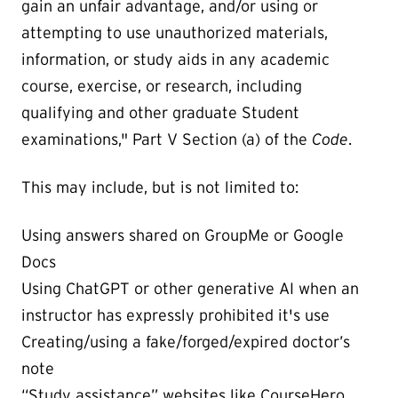
gain an unfair advantage, and/or using or
attempting to use unauthorized materials,
information, or study aids in any academic
course, exercise, or research, including
qualifying and other graduate Student
examinations," Part V Section (a) of the
Code
.
This may include, but is not limited to:
Using answers shared on GroupMe or Google
Docs
Using ChatGPT or other generative AI when an
instructor has expressly prohibited it's use
Creating/using a fake/forged/expired doctor’s
note
“Study assistance” websites like CourseHero,