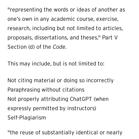
"representing the words or ideas of another as
one’s own in any academic course, exercise,
research, including but not limited to articles,
proposals, dissertations, and theses," Part V
Section (d) of the
Code.
This may include, but is not limited to:
Not citing material or doing so incorrectly
Paraphrasing without citations
Not properly attributing ChatGPT (when
expressly permitted by instructors)
Self-Plagiarism
"the reuse of substantially identical or nearly