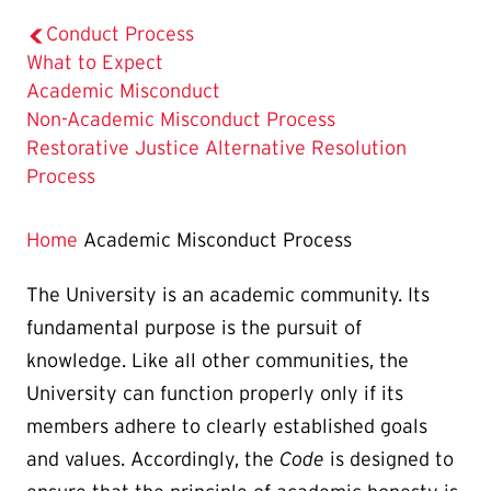
Conduct Process
What to Expect
The
Academic Misconduct
Current
Non-Academic Misconduct Process
Page
Restorative Justice Alternative Resolution
is
Process
Home
Academic Misconduct Process
The University is an academic community. Its
fundamental purpose is the pursuit of
knowledge. Like all other communities, the
University can function properly only if its
members adhere to clearly established goals
and values. Accordingly, the
Code
is designed to