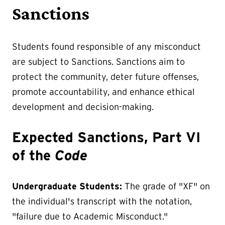
Sanctions
Students found responsible of any misconduct
are subject to Sanctions. Sanctions aim to
protect the community, deter future offenses,
promote accountability, and enhance ethical
development and decision-making.
Expected Sanctions, Part VI
of the
Code
Undergraduate Students:
The grade of "XF" on
the individual's transcript with the notation,
"failure due to Academic Misconduct."