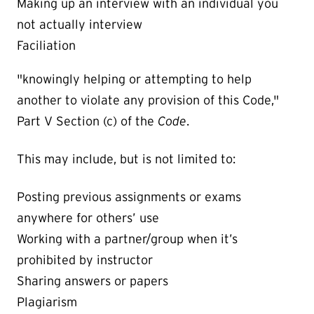
Making up an interview with an individual you
not actually interview
Faciliation
"knowingly helping or attempting to help
another to violate any provision of this Code,"
Part V Section (c) of the
Code
.
This may include, but is not limited to:
Posting previous assignments or exams
anywhere for others’ use
Working with a partner/group when it’s
prohibited by instructor
Sharing answers or papers
Plagiarism