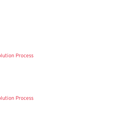
olution Process
olution Process