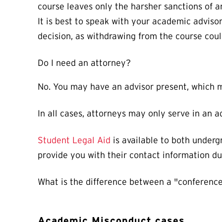
course leaves only the harsher sanctions of an
It is best to speak with your academic advi
decision, as withdrawing from the course cou
Do I need an attorney?
No. You may have an advisor present, which ma
In all cases, attorneys may only serve in an 
Student Legal Aid
is available to both underg
provide you with their contact information du
What is the difference between a "conference
Academic Misconduct cases