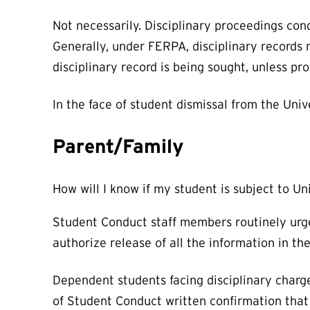
Not necessarily. Disciplinary proceedings con
Generally, under FERPA, disciplinary records
disciplinary record is being sought, unless pr
In the face of student dismissal from the Unive
Parent/Family
How will I know if my student is subject to Un
Student Conduct staff members routinely urge 
authorize release of all the information in the
Dependent students facing disciplinary charge
of Student Conduct written confirmation that 