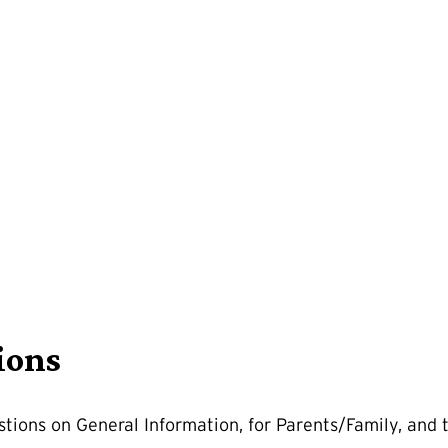
ions
tions on General Information, for Parents/Family, and 