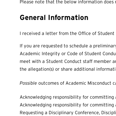
Please note that the below information does
General Information
I received a letter from the Office of Studen
If you are requested to schedule a preliminar
Academic Integrity or Code of Student Conduct.
meet with a Student Conduct staff member and
the allegation(s) or share additional informat
Possible
outcomes of Academic Misconduct ca
Acknowledging responsibility for committing 
Acknowledging responsibility for committing a
Requesting a Disciplinary Conference, Discip