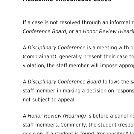
If a case is not resolved through an informal 
Conference Board
, or an
Honor Review (Heari
A
Disciplinary Conference
is a meeting with o
(complainant) generally present their case to 
violation, the staff member will impose appro
A
Disciplinary Conference Board
follows the s
staff member in making a decision on responsib
not subject to appeal.
A
Honor Review (Hearing)
is before a panel n
staff members. Commonly, the student (respon
decision. If a student is found "responsible" 