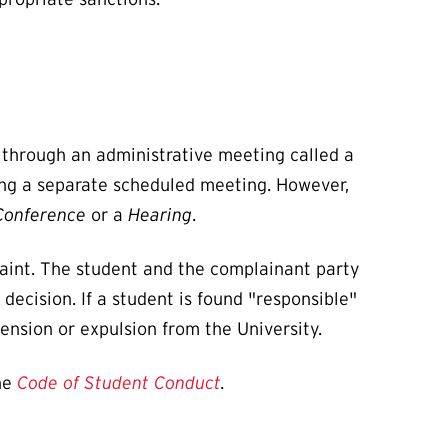
e through an administrative meeting called a
ring a separate scheduled meeting. However,
 Conference
or a
Hearing
.
laint. The student and the complainant party
ecision. If a student is found "responsible"
ension or expulsion from the University.
he
Code of Student Conduct
.