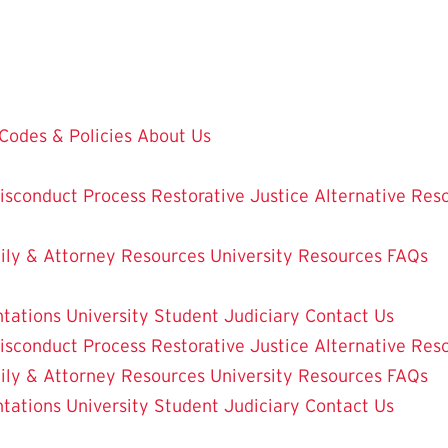
Codes & Policies
About Us
isconduct Process
Restorative Justice Alternative Res
ily & Attorney Resources
University Resources
FAQs
ntations
University Student Judiciary
Contact Us
isconduct Process
Restorative Justice Alternative Res
ily & Attorney Resources
University Resources
FAQs
ntations
University Student Judiciary
Contact Us