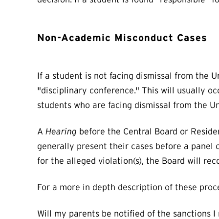
Non-Academic Misconduct Cases
If a student is not facing dismissal from the
"disciplinary conference." This will usually 
students who are facing dismissal from the U
A
Hearing
before the Central Board or Reside
generally present their cases before a panel 
for the alleged violation(s), the Board will 
For a more in depth description of these proc
Will my parents be notified of the sanctions I