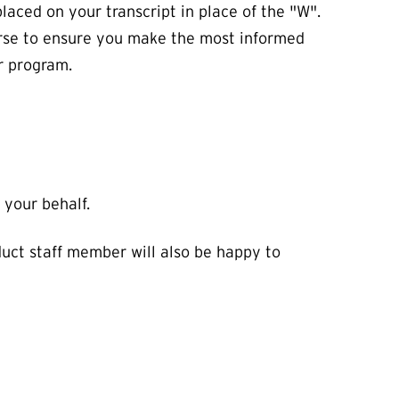
laced on your transcript in place of the "W".
urse to ensure you make the most informed
ur program.
 your behalf.
uct staff member will also be happy to