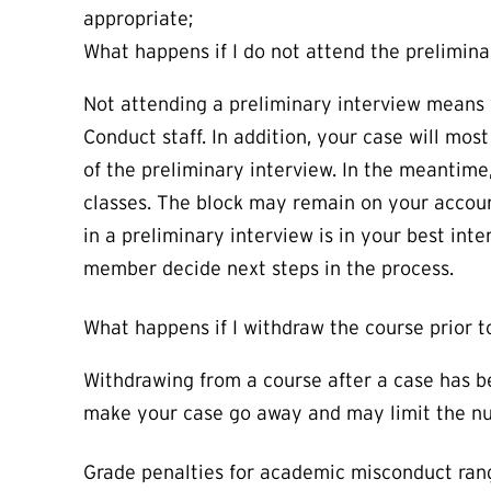
appropriate;
What happens if I do not attend the prelimina
Not attending a preliminary interview means 
Conduct staff. In addition, your case will mos
of the preliminary interview. In the meantime,
classes. The block may remain on your accoun
in a preliminary interview is in your best int
member decide next steps in the process.
What happens if I withdraw the course prior
Withdrawing from a course after a case has be
make your case go away and may limit the num
Grade penalties for academic misconduct rang