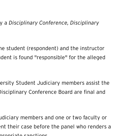
by a
Disciplinary Conference, Disciplinary
he student (respondent) and the instructor
udent is found "responsible" for the alleged
versity Student Judiciary members assist the
 Disciplinary Conference Board are final and
Judiciary members and one or two faculty or
nt their case before the panel who renders a
ppropriate sanctions.