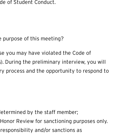
ode of Student Conduct.
he purpose of this meeting?
use you may have violated the Code of
). During the preliminary interview, you will
ry process and the opportunity to respond to
 determined by the staff member;
 Honor Review for sanctioning purposes only.
responsibility and/or sanctions as