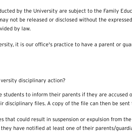
ducted by the University are subject to the Family Edu
 may not be released or disclosed without the expressed
ovided by law.
rsity, it is our office's practice to have a parent or g
iversity disciplinary action?
students to inform their parents if they are accused of
ir disciplinary files. A copy of the file can then be sen
s that could result in suspension or expulsion from the 
they have notified at least one of their parents/guardi