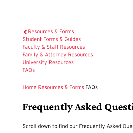
Resources & Forms
Student Forms & Guides
Faculty & Staff Resources
Family & Attorney Resources
University Resources
The
FAQs
Current
Page
Home
Resources & Forms
FAQs
is
Frequently Asked Quest
Scroll down to find our Frequently Asked Ques