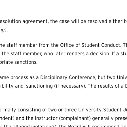
resolution agreement, the case will be resolved either 
ng)
.
ne staff member from the Office of Student Conduct. T
the staff member, who later renders a decision. If a st
priate sanctions.
ame process as a Disciplinary Conference, but two Uni
ility and, sanctioning (if necessary). The results of a
ormally consisting of two or three University Student 
dent) and the instructor (complainant) generally prese
for the alleged violation(s), the Board will recommend a