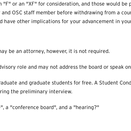
 "F" or an "XF" for consideration, and those would be p
sor and OSC staff member before withdrawing from a co
ld have other implications for your advancement in yo
y be an attorney, however, it is not required.
advisory role and may not address the board or speak on
raduate and graduate students for free. A Student Cond
ring the preliminary interview.
", a "conference board", and a "hearing?"