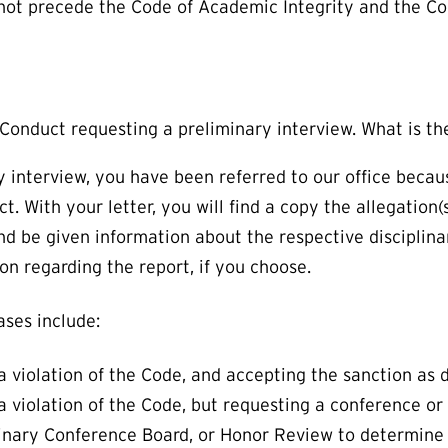
 not precede the Code of Academic Integrity and the C
t Conduct requesting a preliminary interview. What is t
y interview, you have been referred to our office beca
 With your letter, you will find a copy the allegation(s
 be given information about the respective disciplina
ion regarding the report, if you choose.
ses include:
a violation of the Code, and accepting the sanction as
 violation of the Code, but requesting a conference or
linary Conference Board, or Honor Review to determine 