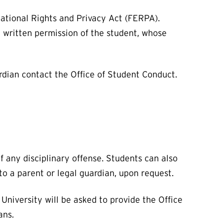
cational Rights and Privacy Act (FERPA).
 written permission of the student, whose
uardian contact the Office of Student Conduct.
 any disciplinary offense. Students can also
t to a parent or legal guardian, upon request.
University will be asked to provide the Office
ans.