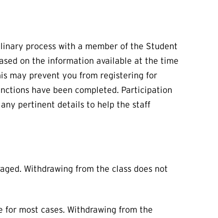
iplinary process with a member of the Student
based on the information available at the time
this may prevent you from registering for
anctions have been completed. Participation
any pertinent details to help the staff
uraged. Withdrawing from the class does not
e for most cases. Withdrawing from the