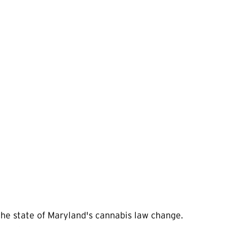
the state of Maryland's cannabis law change.