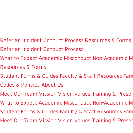
Skip
to
main
content
Refer an Incident
Conduct Process
Resources & Forms
Refer an Incident
Conduct Process
What to Expect
Academic Misconduct
Non-Academic M
Resources & Forms
Student Forms & Guides
Faculty & Staff Resources
Fam
Codes & Policies
About Us
Meet Our Team
Mission Vision Values
Training & Prese
What to Expect
Academic Misconduct
Non-Academic M
Student Forms & Guides
Faculty & Staff Resources
Fam
Meet Our Team
Mission Vision Values
Training & Prese