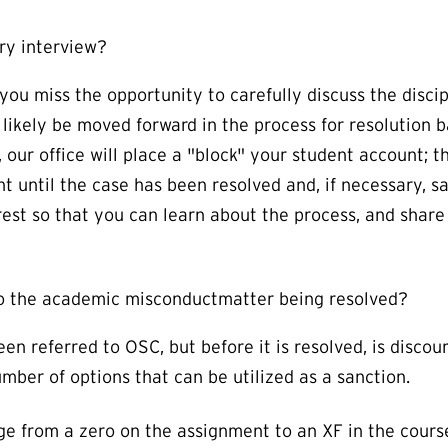
ry interview?
you miss the opportunity to carefully discuss the disc
t likely be moved forward in the process for resolution 
 our office will place a "block" your student account; 
t until the case has been resolved and, if necessary, s
erest so that you can learn about the process, and share 
 to the academic misconductmatter being resolved?
en referred to OSC, but before it is resolved, is disco
ber of options that can be utilized as a sanction.
e from a zero on the assignment to an XF in the cours