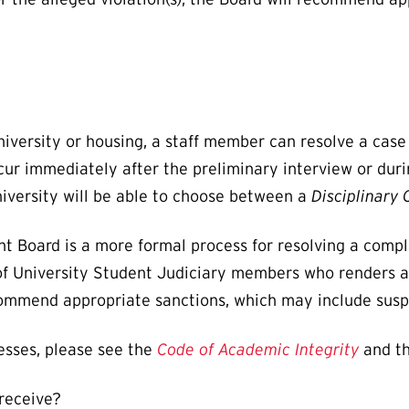
 University or housing, a staff member can resolve a cas
occur immediately after the preliminary interview or du
niversity will be able to choose between a
Disciplinary
nt Board is a more formal process for resolving a comp
of University Student Judiciary members who renders a d
recommend appropriate sanctions, which may include susp
esses, please see the
Code of Academic Integrity
and t
 receive?