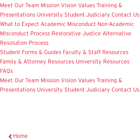
Meet Our Team
Mission Vision Values
Training &
Presentations
University Student Judiciary
Contact Us
What to Expect
Academic Misconduct
Non-Academic
Misconduct Process
Restorative Justice Alternative
Resolution Process
Student Forms & Guides
Faculty & Staff Resources
Family & Attorney Resources
University Resources
FAQs
Meet Our Team
Mission Vision Values
Training &
Presentations
University Student Judiciary
Contact Us
Home