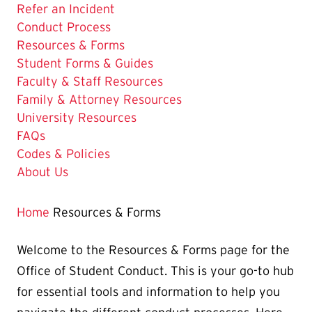
Refer an Incident
Conduct Process
The
Resources & Forms
Current
Student Forms & Guides
Page
Faculty & Staff Resources
is
Family & Attorney Resources
University Resources
FAQs
Codes & Policies
About Us
Home
Resources & Forms
Welcome to the Resources & Forms page for the
Office of Student Conduct. This is your go-to hub
for essential tools and information to help you