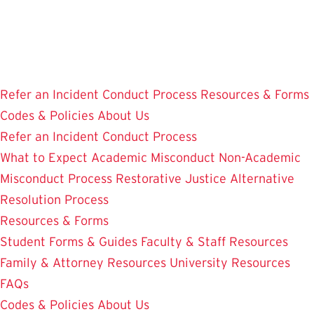
Skip
to
main
content
Refer an Incident
Conduct Process
Resources & Forms
Codes & Policies
About Us
Refer an Incident
Conduct Process
What to Expect
Academic Misconduct
Non-Academic
Misconduct Process
Restorative Justice Alternative
Resolution Process
Resources & Forms
Student Forms & Guides
Faculty & Staff Resources
Family & Attorney Resources
University Resources
FAQs
Codes & Policies
About Us