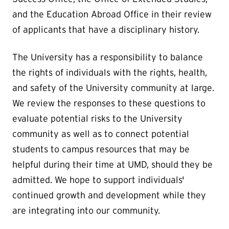
and the Education Abroad Office in their review
of applicants that have a disciplinary history.
The University has a responsibility to balance
the rights of individuals with the rights, health,
and safety of the University community at large.
We review the responses to these questions to
evaluate potential risks to the University
community as well as to connect potential
students to campus resources that may be
helpful during their time at UMD, should they be
admitted. We hope to support individuals'
continued growth and development while they
are integrating into our community.