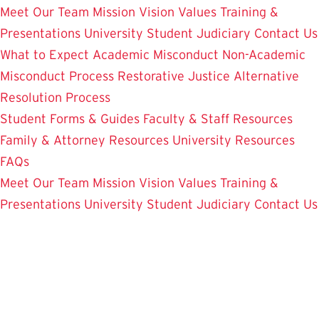
Meet Our Team
Mission Vision Values
Training &
Presentations
University Student Judiciary
Contact Us
What to Expect
Academic Misconduct
Non-Academic
Misconduct Process
Restorative Justice Alternative
Resolution Process
Student Forms & Guides
Faculty & Staff Resources
Family & Attorney Resources
University Resources
FAQs
Meet Our Team
Mission Vision Values
Training &
Presentations
University Student Judiciary
Contact Us