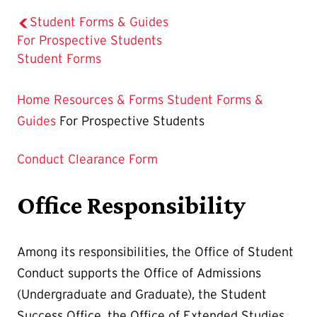
Student Forms & Guides
The
For Prospective Students
Current
Student Forms
Page
is
Home
Resources & Forms
Student Forms &
Guides
For Prospective Students
Conduct Clearance Form
Office Responsibility
Among its responsibilities, the Office of Student
Conduct supports the Office of Admissions
(Undergraduate and Graduate), the Student
Success Office, the Office of Extended Studies,