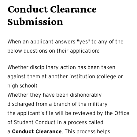
Conduct Clearance
Submission
When an applicant answers "yes" to any of the
below questions on their application:
Whether disciplinary action has been taken
against them at another institution (college or
high school)
Whether they have been dishonorably
discharged from a branch of the military
the applicant’s file will be reviewed by the Office
of Student Conduct in a process called
a
Conduct Clearance
. This process helps