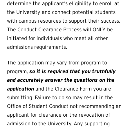
determine the applicant’s eligibility to enroll at
the University and connect potential students
with campus resources to support their success.
The Conduct Clearance Process will ONLY be
initiated for individuals who meet all other
admissions requirements.
The application may vary from program to
program,
so it is required that you truthfully
and accurately answer the questions on the
application
and the Clearance Form you are
submitting. Failure to do so may result in the
Office of Student Conduct not recommending an
applicant for clearance or the revocation of
admission to the University. Any supporting