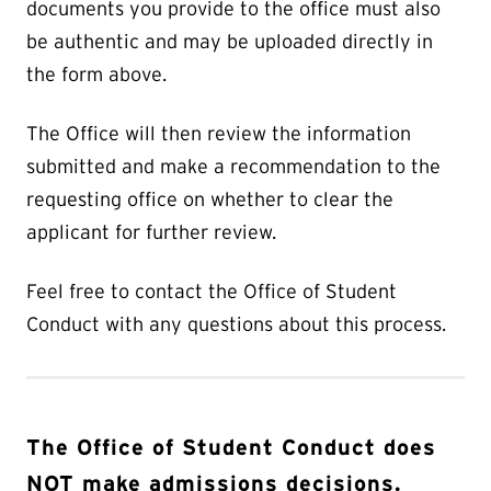
documents you provide to the office must also
be authentic and may be uploaded directly in
the form above.
The Office will then review the information
submitted and make a recommendation to the
requesting office on whether to clear the
applicant for further review.
Feel free to contact the Office of Student
Conduct with any questions about this process.
The Office of Student Conduct does
NOT make admissions decisions.