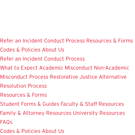
Skip
to
main
content
Refer an Incident
Conduct Process
Resources & Forms
Codes & Policies
About Us
Refer an Incident
Conduct Process
What to Expect
Academic Misconduct
Non-Academic
Misconduct Process
Restorative Justice Alternative
Resolution Process
Resources & Forms
Student Forms & Guides
Faculty & Staff Resources
Family & Attorney Resources
University Resources
FAQs
Codes & Policies
About Us